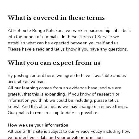
What is covered in these terms
At Hohou te Rongo Kahukura, we work in partnership – it is built
into the bones of our mahi! In these Terms of Service we
establish what can be expected between yourself and us.
Please have a read and let us know if you have any questions.
What you can expect from us
By posting content here, we agree to have it available and as
accurate as we can.
All our learning comes from an evidence base, and we are
grateful that this is expanding. If you know of research or
information you think we could be including, please let us
know! And this also means we may change or remove things.
Our goal is to remain as up to date as possible.
How we use your information
All use of this site is subject to our Privacy Policy including how
we protect your data and your private information