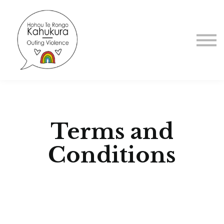
About us
Sign in
Sign up
Terms and
Conditions